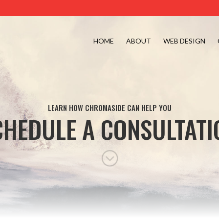
HOME
ABOUT
WEB DESIGN
LEARN HOW CHROMASIDE CAN HELP YOU
CHEDULE A CONSULTATI
;