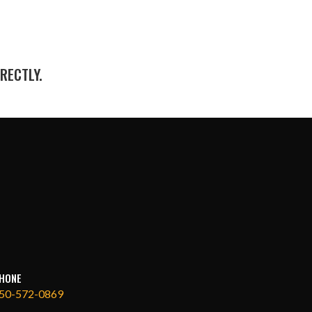
RECTLY.
HONE
50-572-0869