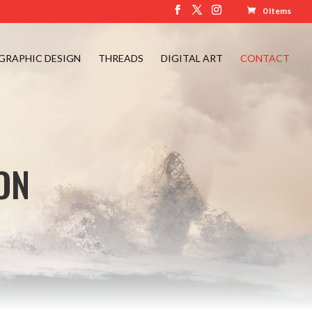
0 Items
GRAPHIC DESIGN
THREADS
DIGITAL ART
CONTACT
ON