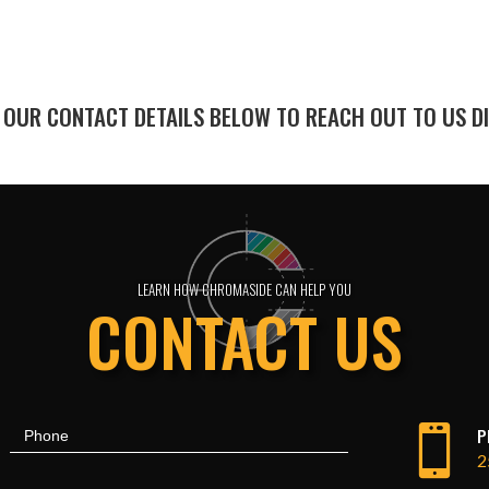
 OUR CONTACT DETAILS BELOW TO REACH OUT TO US DI
LEARN HOW CHROMASIDE CAN HELP YOU
CONTACT US

P
Phone
2