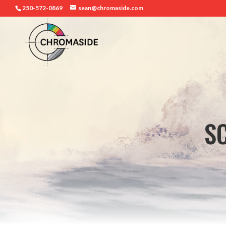
250-572-0869
sean@chromaside.com
S