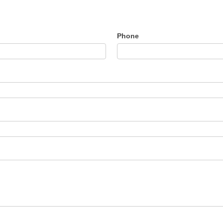
Phone