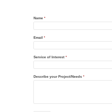
Web
Name
*
Design
Quote
Email
*
Service of Interest
*
Service
Describe your Project/Needs
*
of
Interest