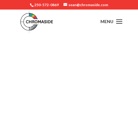
250-572-0869
sean@chromaside.com